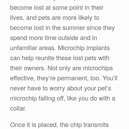
become lost at some point in their
lives, and pets are more likely to
become lost in the summer since they
spend more time outside and in
unfamiliar areas. Microchip implants
can help reunite these lost pets with
their owners. Not only are microchips
effective, they’re permanent, too. You’ll
never have to worry about your pet’s
microchip falling off, like you do with a
collar.
Once it is placed, the chip transmits