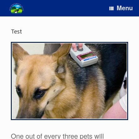
Skip
Menu
to
content
Test
One out of every three pets will