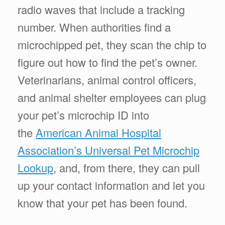
radio waves that include a tracking
number. When authorities find a
microchipped pet, they scan the chip to
figure out how to find the pet’s owner.
Veterinarians, animal control officers,
and animal shelter employees can plug
your pet’s microchip ID into
the
American Animal Hospital
Association’s Universal Pet Microchip
Lookup
, and, from there, they can pull
up your contact information and let you
know that your pet has been found.