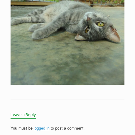
Leave a Reply
You must be
logged in
to post a comment.