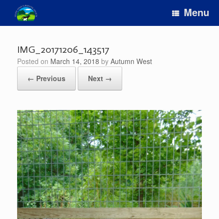
Skip
Menu
to
content
IMG_20171206_143517
Posted on
March 14, 2018
by
Autumn West
← Previous
Next →