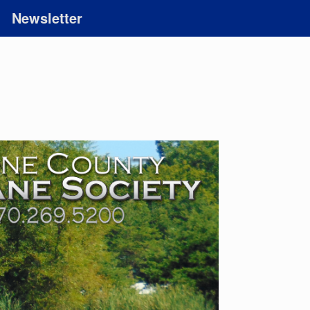
Newsletter