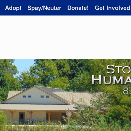
Adopt
Spay/Neuter
Donate!
Get Involved