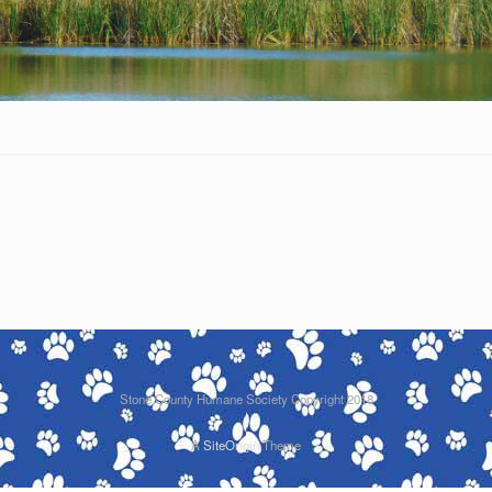
Stone County Humane Society Copyright 2018
A
SiteOrigin
Theme