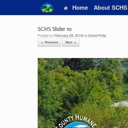
Skip
Home
About SCHS
to
content
SCHS Slider 10
Posted on
February 28, 2018
by
David Potts
← Previous
Next →