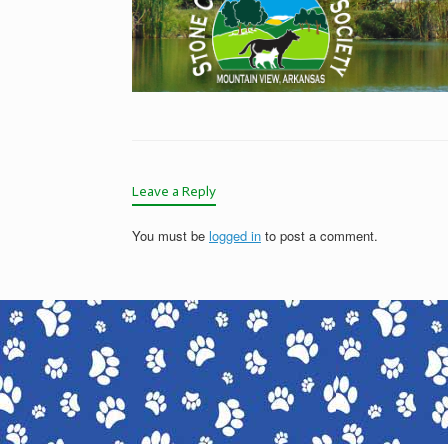
Leave a Reply
You must be
logged in
to post a comment.