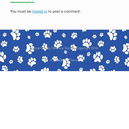
You must be
logged in
to post a comment.
Stone County Humane Society Copyright 2018
A
SiteOrigin
Theme