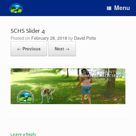
Skip
Menu
to
content
SCHS Slider 4
Posted on
February 28, 2018
by
David Potts
← Previous
Next →
Leave a Reply