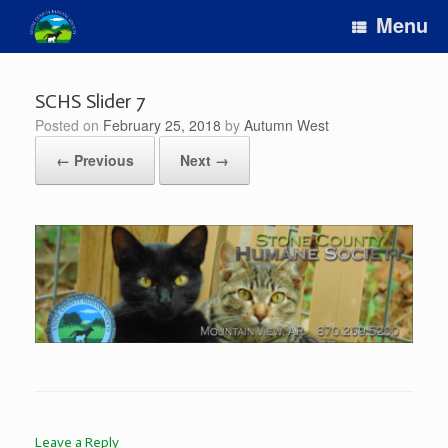
Skip
Menu
to
content
SCHS Slider 7
Posted on
February 25, 2018
by
Autumn West
← Previous
Next →
Leave a Reply