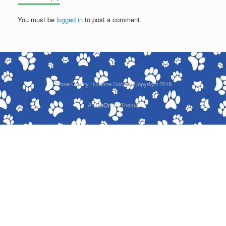
You must be
logged in
to post a comment.
Stone County Humane Society Copyright 2018
A
SiteOrigin
Theme