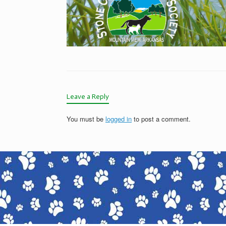
Leave a Reply
You must be
logged in
to post a comment.