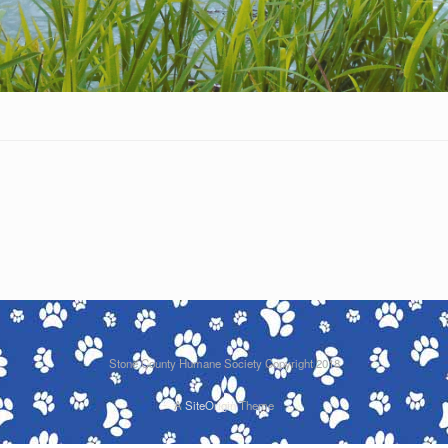
Stone County Humane Society Copyright 2018
A
SiteOrigin
Theme