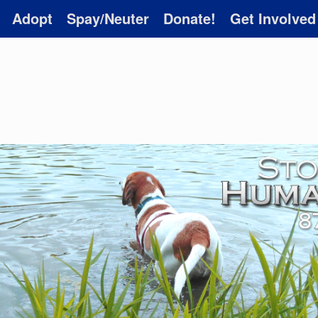
Adopt
Spay/Neuter
Donate!
Get Involved