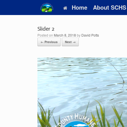
Skip
Home
About SCHS
to
content
Slider 2
Posted on
March 8, 2018
by
David Potts
← Previous
Next →