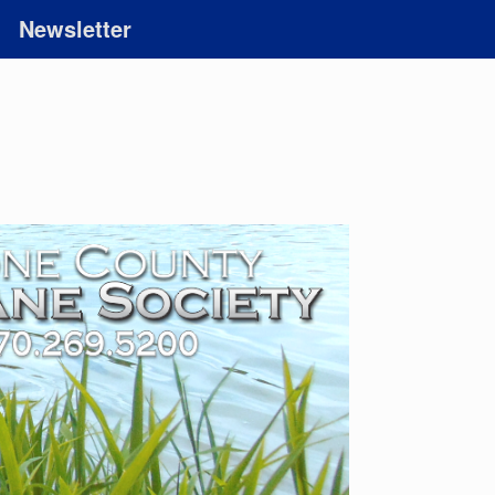
Newsletter