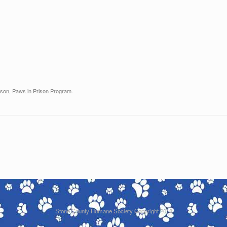
ison
,
Paws in Prison Program
.
Stone County Humane Society Copyright 2018