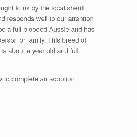
ght to us by the local sheriff.
d responds well to our attention
be a full-blooded Aussie and has
erson or family. This breed of
is about a year old and full
ow to complete an adoption