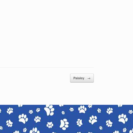
Paisley
→