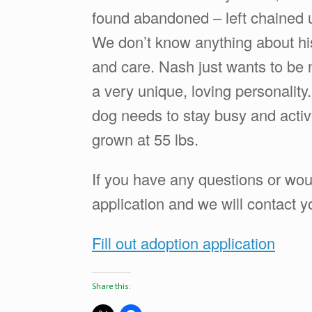
found abandoned – left chained up
We don’t know anything about his
and care. Nash just wants to be 
a very unique, loving personality
dog needs to stay busy and active,
grown at 55 lbs.
If you have any questions or wou
application and we will contact y
Fill out adoption application
Share this: