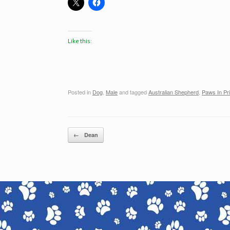
Like this:
Posted in
Dog
,
Male
and tagged
Australian Shepherd
,
Paws In Pr
Post navigation
←
Dean