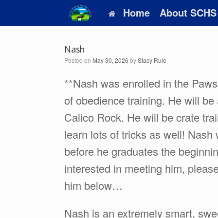
Skip
Home
About SCHS
to
content
Nash
Posted on
May 30, 2026
by
Stacy Rule
**Nash was enrolled in the Paws
of obedience training. He will be 
Calico Rock. He will be crate tra
learn lots of tricks as well! Nash
before he graduates the beginning
interested in meeting him, pleas
him below…
Nash is an extremely smart, swe