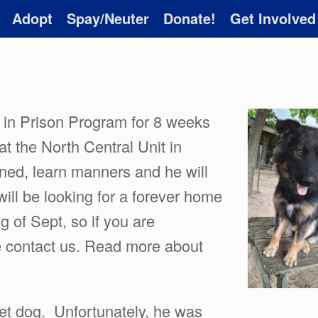
Adopt
Spay/Neuter
Donate!
Get Involved
 in Prison Program for 8 weeks
at the North Central Unit in
ined, learn manners and he will
 will be looking for a forever home
 of Sept, so if you are
e contact us. Read more about
et dog. Unfortunately, he was