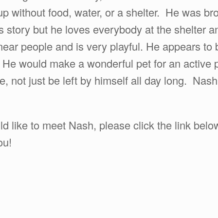
 without food, water, or a shelter. He was brou
 story but he loves everybody at the shelter an
near people and is very playful. He appears to 
. He would make a wonderful pet for an active p
 not just be left by himself all day long. Nash 
ld like to meet Nash, please click the link bel
ou!