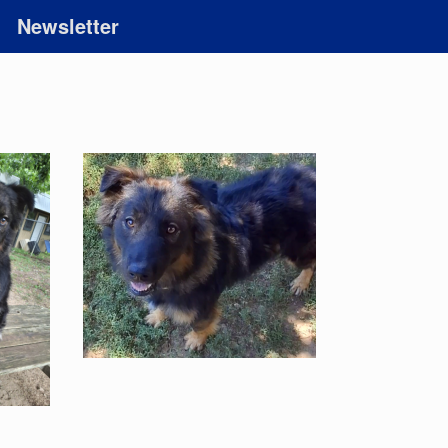
Newsletter