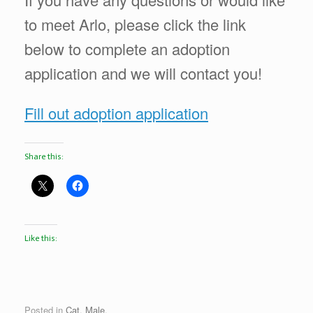
to meet Arlo, please click the link
below to complete an adoption
application and we will contact you!
Fill out adoption application
Share this:
Like this:
Posted in
Cat
,
Male
.