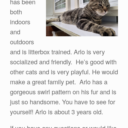
has been
both
indoors
and
outdoors
and is litterbox trained. Arlo is very
socialized and friendly. He’s good with
other cats and is very playful. He would
make a great family pet. Arlo has a
gorgeous swirl pattern on his fur and is
just so handsome. You have to see for
yourself! Arlo is about 3 years old.
If you have any questions or would like