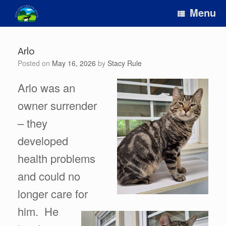
Skip
Menu
to
content
Arlo
Posted on
May 16, 2026
by
Stacy Rule
Arlo was an
owner surrender
– they
developed
health problems
and could no
longer care for
him. He