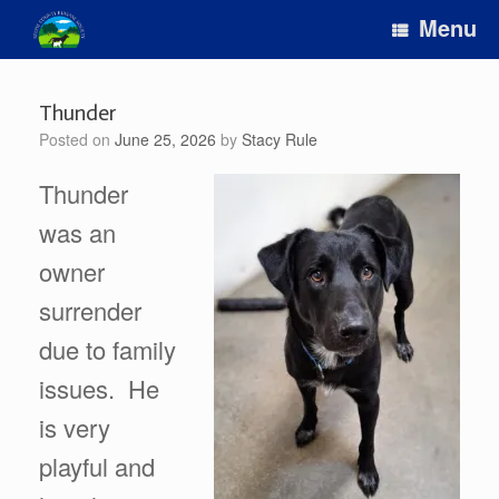
Skip
Menu
to
content
Thunder
Posted on
June 25, 2026
by
Stacy Rule
Thunder
was an
owner
surrender
due to family
issues. He
is very
playful and