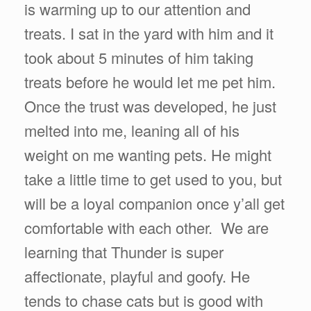
is warming up to our attention and
treats. I sat in the yard with him and it
took about 5 minutes of him taking
treats before he would let me pet him.
Once the trust was developed, he just
melted into me, leaning all of his
weight on me wanting pets. He might
take a little time to get used to you, but
will be a loyal companion once y’all get
comfortable with each other. We are
learning that Thunder is super
affectionate, playful and goofy. He
tends to chase cats but is good with