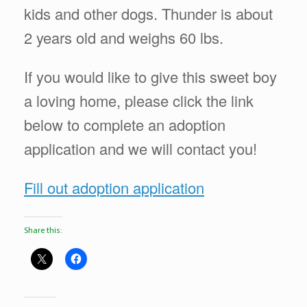
kids and other dogs. Thunder is about
2 years old and weighs 60 lbs.
If you would like to give this sweet boy
a loving home, please click the link
below to complete an adoption
application and we will contact you!
Fill out adoption application
Share this: