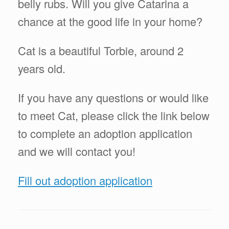
belly rubs. Will you give Catarina a
chance at the good life in your home?
Cat is a beautiful Torbie, around 2
years old.
If you have any questions or would like
to meet Cat, please click the link below
to complete an adoption application
and we will contact you!
Fill out adoption application