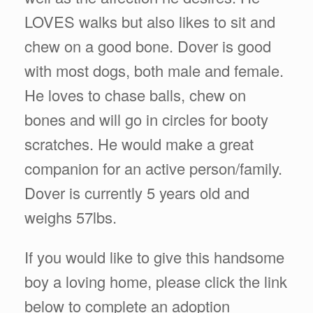
LOVES walks but also likes to sit and
chew on a good bone. Dover is good
with most dogs, both male and female.
He loves to chase balls, chew on
bones and will go in circles for booty
scratches. He would make a great
companion for an active person/family.
Dover is currently 5 years old and
weighs 57lbs.
If you would like to give this handsome
boy a loving home, please click the link
below to complete an adoption