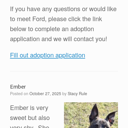
If you have any questions or would like
to meet Ford, please click the link
below to complete an adoption
application and we will contact you!
Fill out adoption application
Ember
Posted on
October 27, 2025
by
Stacy Rule
Ember is very
sweet but also
very shy. She