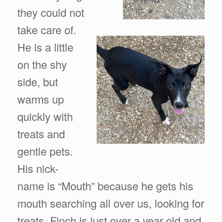
they could not
take care of.
He is a little
on the shy
side, but
warms up
quickly with
treats and
gentle pets.
His nick-
name is “Mouth” because he gets his
mouth searching all over us, looking for
treats. Finch is just over a year old and