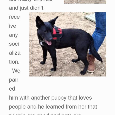
and just didn’t
rece
ive
any
soci
aliza
tion.
We
pair
ed
him with another puppy that loves
people and he learned from her that