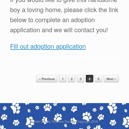
boy a loving home, please click the link
below to complete an adoption
application and we will contact you!
Fill out adoption application
Post navigation
« Previous
1
2
3
4
5
Next »
Stone County Humane Society Copyright 2018