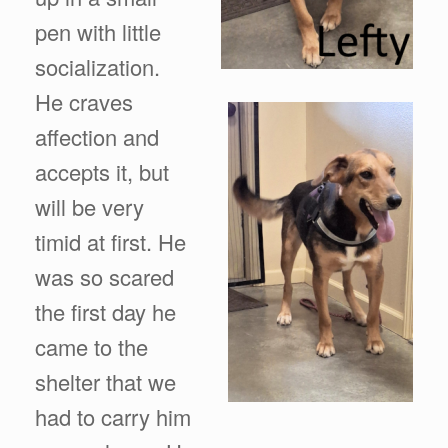
pen with little
socialization.
He craves
affection and
accepts it, but
will be very
timid at first. He
was so scared
the first day he
came to the
shelter that we
had to carry him