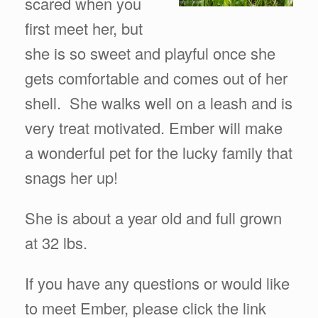
scared when you
first meet her, but
she is so sweet and playful once she
gets comfortable and comes out of her
shell. She walks well on a leash and is
very treat motivated. Ember will make
a wonderful pet for the lucky family that
snags her up!
She is about a year old and full grown
at 32 lbs.
If you have any questions or would like
to meet Ember, please click the link