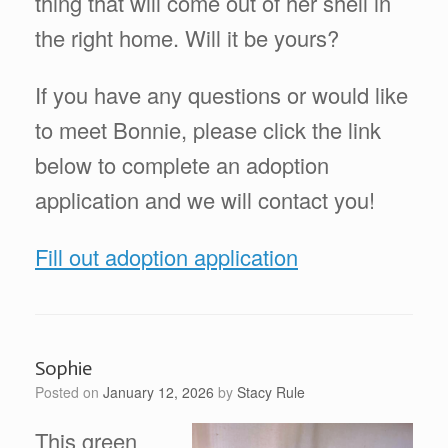
thing that will come out of her shell in
the right home. Will it be yours?
If you have any questions or would like
to meet Bonnie, please click the link
below to complete an adoption
application and we will contact you!
Fill out adoption application
Sophie
Posted on
January 12, 2026
by
Stacy Rule
This green