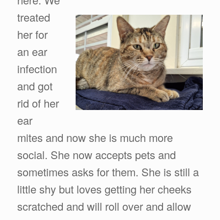
treated
her for
an ear
infection
and got
rid of her
ear
mites and now she is much more
social. She now accepts pets and
sometimes asks for them. She is still a
little shy but loves getting her cheeks
scratched and will roll over and allow