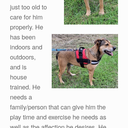
just too old to
care for him
properly. He
has been
indoors and
outdoors,
and is
house
trained. He
needs a
family/person that can give him the
play time and exercise he needs as
well as the affection he desires. He