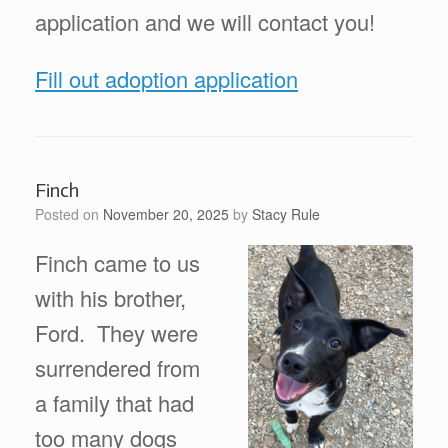
application and we will contact you!
Fill out adoption application
Finch
Posted on
November 20, 2025
by
Stacy Rule
Finch came to us
with his brother,
Ford. They were
surrendered from
a family that had
too many dogs