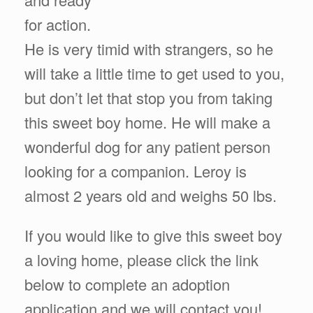
for action.
He is very timid with strangers, so he
will take a little time to get used to you,
but don’t let that stop you from taking
this sweet boy home. He will make a
wonderful dog for any patient person
looking for a companion. Leroy is
almost 2 years old and weighs 50 lbs.
If you would like to give this sweet boy
a loving home, please click the link
below to complete an adoption
application and we will contact you!