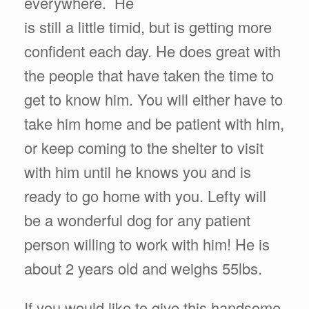
everywhere. He
is still a little timid, but is getting more
confident each day. He does great with
the people that have taken the time to
get to know him. You will either have to
take him home and be patient with him,
or keep coming to the shelter to visit
with him until he knows you and is
ready to go home with you. Lefty will
be a wonderful dog for any patient
person willing to work with him! He is
about 2 years old and weighs 55lbs.
If you would like to give this handsome