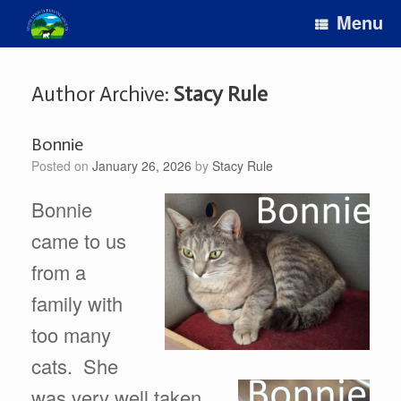
Skip
Menu
to
content
Author Archive:
Stacy Rule
Bonnie
Posted on
January 26, 2026
by
Stacy Rule
Bonnie
came to us
from a
family with
too many
cats. She
was very well taken