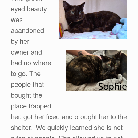
eyed beauty
was
abandoned
by her
owner and
had no where
to go. The
people that
bought the
place trapped
her, got her fixed and brought her to the
shelter. We quickly learned she is not
a fan of people. She allowed us to pet