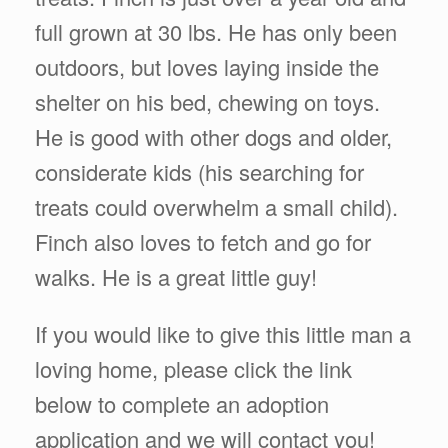
full grown at 30 lbs. He has only been
outdoors, but loves laying inside the
shelter on his bed, chewing on toys.
He is good with other dogs and older,
considerate kids (his searching for
treats could overwhelm a small child).
Finch also loves to fetch and go for
walks. He is a great little guy!
If you would like to give this little man a
loving home, please click the link
below to complete an adoption
application and we will contact you!