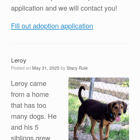
application and we will contact you!
Fill out adoption application
Leroy
Posted on
May 31, 2025
by
Stacy Rule
Leroy came
from a home
that has too
many dogs. He
and his 5
siblings grew