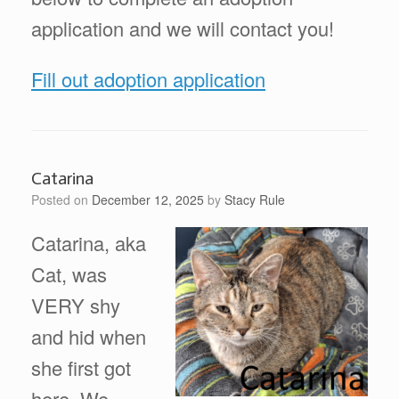
application and we will contact you!
Fill out adoption application
Catarina
Posted on
December 12, 2025
by
Stacy Rule
Catarina, aka
Cat, was
VERY shy
and hid when
she first got
here. We