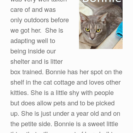
care of and was
only outdoors before
we got her. She is
adapting well to
being inside our
shelter and is litter
box trained. Bonnie has her spot on the
shelf in the cat cottage and loves other
kitties. She is a little shy with people
but does allow pets and to be picked
up. She is just under a year old and on
the petite side. Bonnie is a sweet little