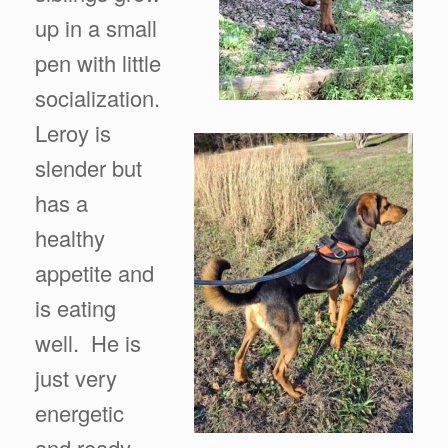
up in a small
pen with little
socialization.
Leroy is
slender but
has a
healthy
appetite and
is eating
well. He is
just very
energetic
and ready