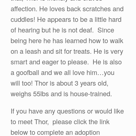
affection. He loves back scratches and
cuddles! He appears to be a little hard
of hearing but he is not deaf. Since
being here he has learned how to walk
on a leash and sit for treats. He is very
smart and eager to please. He is also
a goofball and we all love him…you
will too! Thor is about 3 years old,
weighs 55lbs and is house-trained.
If you have any questions or would like
to meet Thor, please click the link
below to complete an adoption