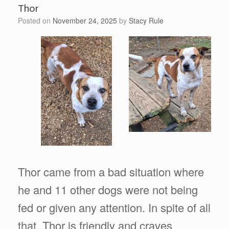
Thor
Posted on
November 24, 2025
by
Stacy Rule
Thor came from a bad situation where
he and 11 other dogs were not being
fed or given any attention. In spite of all
that, Thor is friendly and craves