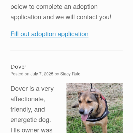
below to complete an adoption
application and we will contact you!
Fill out adoption application
Dover
Posted on
July 7, 2025
by
Stacy Rule
Dover is a very
affectionate,
friendly, and
energetic dog.
His owner was