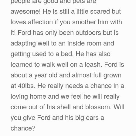
people are good and pets are
awesome! He is still a little scared but
loves affection if you smother him with
it! Ford has only been outdoors but is
adapting well to an inside room and
getting used to a bed. He has also
learned to walk well on a leash. Ford is
about a year old and almost full grown
at 40lbs. He really needs a chance in a
loving home and we feel he will really
come out of his shell and blossom. Will
you give Ford and his big ears a
chance?