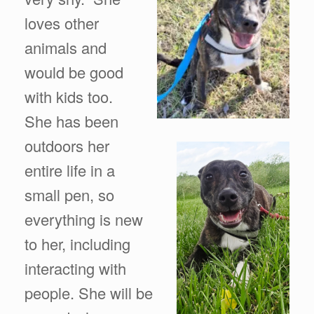
loves other
animals and
would be good
with kids too.
She has been
outdoors her
entire life in a
small pen, so
everything is new
to her, including
interacting with
people. She will be