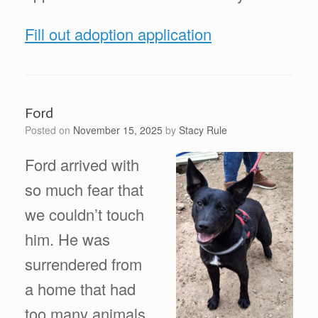
Fill out adoption application
Ford
Posted on
November 15, 2025
by
Stacy Rule
Ford arrived with
so much fear that
we couldn’t touch
him. He was
surrendered from
a home that had
too many animals