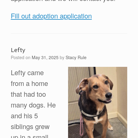
Fill out adoption application
Lefty
Posted on
May 31, 2025
by
Stacy Rule
Lefty came
from a home
that had too
many dogs. He
and his 5
siblings grew
up in a small