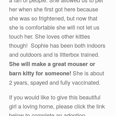
her when she first got here because
she was so frightened, but now that
she is comfortable she will not let us
touch her. She loves other kitties
though! Sophie has been both indoors
and outdoors and is litterbox trained.
She will make a great mouser or
barn kitty for someone!
She is about
2 years, spayed and fully vaccinated.
If you would like to give this beautiful
girl a loving home, please click the link
below to complete an adoption